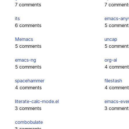
7 comments
7 comment
its
emacs-any
6 comments
5 comment
Memacs
uncap
5 comments
5 comment
emacs-ng
org-ai
5 comments
4 comment
spacehammer
filestash
4 comments
4 comment
literate-calc-mode.el
emacs-eve
3 comments
3 comment
combobulate