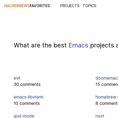
HACKERNEWS
FAVORITES
PROJECTS
TOPICS
What are the best
Emacs
projects 
evil
doomemac
30 comments
15 commen
emacs-libvterm
homebrew-
10 comments
8 comment
god-mode
nyxt