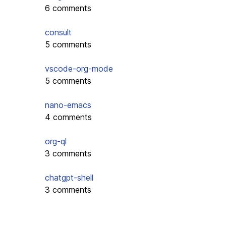
6 comments
consult
5 comments
vscode-org-mode
5 comments
nano-emacs
4 comments
org-ql
3 comments
chatgpt-shell
3 comments