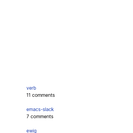
verb
11 comments
emacs-slack
7 comments
ewig