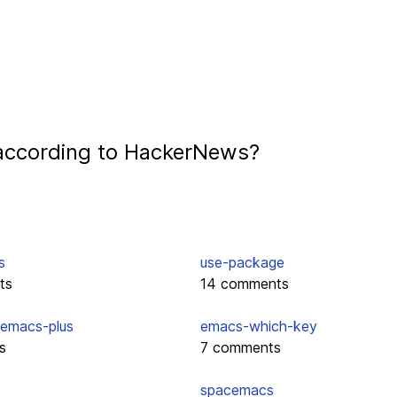
according to HackerNews?
s
use-package
ts
14 comments
emacs-plus
emacs-which-key
s
7 comments
spacemacs