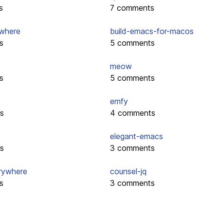
s
7 comments
where
build-emacs-for-macos
s
5 comments
meow
s
5 comments
emfy
s
4 comments
elegant-emacs
s
3 comments
rywhere
counsel-jq
s
3 comments