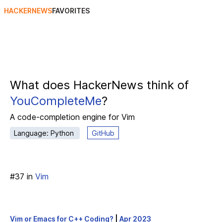
HACKERNEWS
FAVORITES
What does HackerNews think of
YouCompleteMe
?
A code-completion engine for Vim
Language: Python
GitHub
#
37
in
Vim
Vim or Emacs for C++ Coding?
|
Apr 2023