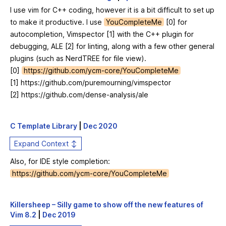
I use vim for C++ coding, however it is a bit difficult to set up
to make it productive. I use
YouCompleteMe
[0] for
autocompletion, Vimspector [1] with the C++ plugin for
debugging, ALE [2] for linting, along with a few other general
plugins (such as NerdTREE for file view).
[0]
https://github.com/ycm-core/YouCompleteMe
[1]
https://github.com/puremourning/vimspector
[2]
https://github.com/dense-analysis/ale
C Template Library
|
Dec 2020
Expand Context ↕
Also, for IDE style completion:
https://github.com/ycm-core/YouCompleteMe
Killersheep – Silly game to show off the new features of
Vim 8.2
|
Dec 2019