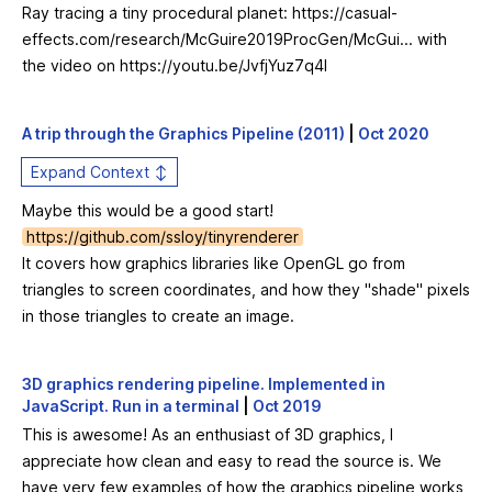
Ray tracing a tiny procedural planet:
https://casual-
effects.com/research/McGuire2019ProcGen/McGui...
with
the video on
https://youtu.be/JvfjYuz7q4I
A trip through the Graphics Pipeline (2011)
|
Oct 2020
Expand Context ↕
Maybe this would be a good start!
https://github.com/ssloy/tinyrenderer
It covers how graphics libraries like OpenGL go from
triangles to screen coordinates, and how they "shade" pixels
in those triangles to create an image.
3D graphics rendering pipeline. Implemented in
JavaScript. Run in a terminal
|
Oct 2019
This is awesome! As an enthusiast of 3D graphics, I
appreciate how clean and easy to read the source is. We
have very few examples of how the graphics pipeline works