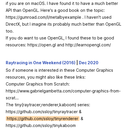
if you are on macOS. I have found it to have a much better
API than OpenGL. Here's a good book on the topic:
https://gumroad.com/l/metalbyexample
. I haven't used
DirectX, but I imagine its probably much better than OpenGL
too.
If you do want to use OpenGL, I found these to be good
resources:
https://open.gl
and
http://learnopengl.com/
Raytracing in One Weekend (2016)
|
Dec 2020
So if someone is interested in these Computer Graphics
resources, you might also like these links:
Computer Graphics from Scratch:
https://www.gabrielgambetta.com/computer-graphics-from-
scrat...
The tiny{raytracer,renderer,kaboom} series:
https://github.com/ssloy/tinyraytracer
&
https://github.com/ssloy/tinyrenderer
&
https://github.com/ssloy/tinykaboom