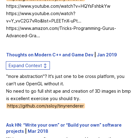
https://www.youtube.com/watch?v=HQYsFshbkYw
https://www.youtube.com/watch?
v=Y_vvC2G7vRo&list=PLEETnX-uPt...
https://www.amazon.com/Tricks-Programming-Gurus-
Advanced-Gra...
Thoughts on Modern C++ and Game Dev
|
Jan 2019
Expand Context ↕
"more abstraction"? It's just one to be cross platform, you
can't use OpenGL without it.
No need to go full shit ape and creation of 3D images in bmp
is excellent exercise you should try.
https://github.com/ssloy/tinyrenderer
Ask HN: “Write your own” or “Build your own” software
projects
|
Mar 2018