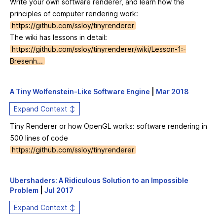
Write your own software renderer, and learn how the
principles of computer rendering work:
https://github.com/ssloy/tinyrenderer
The wiki has lessons in detail:
https://github.com/ssloy/tinyrenderer/wiki/Lesson-1:-
Bresenh...
A Tiny Wolfenstein-Like Software Engine
|
Mar 2018
Expand Context ↕
Tiny Renderer or how OpenGL works: software rendering in
500 lines of code
https://github.com/ssloy/tinyrenderer
Ubershaders: A Ridiculous Solution to an Impossible
Problem
|
Jul 2017
Expand Context ↕