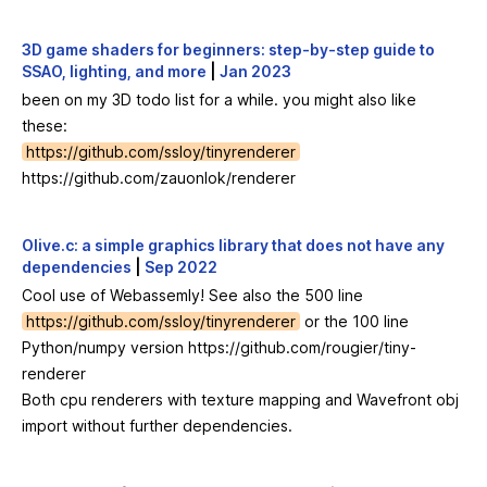
3D game shaders for beginners: step-by-step guide to
SSAO, lighting, and more
|
Jan 2023
been on my 3D todo list for a while. you might also like
these:
https://github.com/ssloy/tinyrenderer
https://github.com/zauonlok/renderer
Olive.c: a simple graphics library that does not have any
dependencies
|
Sep 2022
Cool use of Webassemly! See also the 500 line
https://github.com/ssloy/tinyrenderer
or the 100 line
Python/numpy version
https://github.com/rougier/tiny-
renderer
Both cpu renderers with texture mapping and Wavefront obj
import without further dependencies.