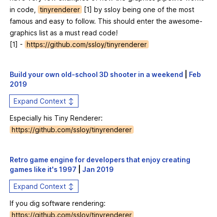
in code,
tinyrenderer
[1] by ssloy being one of the most
famous and easy to follow. This should enter the awesome-
graphics list as a must read code!
[1] -
https://github.com/ssloy/tinyrenderer
Build your own old-school 3D shooter in a weekend
|
Feb
2019
Expand Context ↕
Especially his Tiny Renderer:
https://github.com/ssloy/tinyrenderer
Retro game engine for developers that enjoy creating
games like it's 1997
|
Jan 2019
Expand Context ↕
If you dig software rendering:
https://github.com/ssloy/tinyrenderer