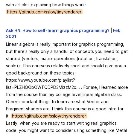
with articles explaining how things work:
https://github.com/ssloy/tinyrenderer
Ask HN: How to self-learn graphics programming?
|
Feb
2021
Linear algebra is really important for graphics programming,
but there's really only a handful of concepts you need to get
started (vectors, matrix operations (rotation, translation,
scale)). This course is relatively short and should give you a
good background on these topics:
https://www.youtube.com/playlist?
list=PLZHQObOWTQDPD3MizzM2x...
. For me, I learned more
from the course than my college level linear algebra class.
Other important things to learn are what Vector and
Fragment shaders are. I think this course is a good intro for
it:
https://github.com/ssloy/tinyrenderer
Lastly, when you are ready to start writing real graphics
code, you might want to consider using something like Metal