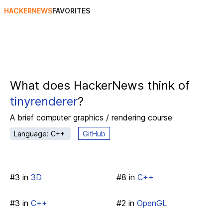
HACKERNEWS
FAVORITES
What does HackerNews think of
tinyrenderer
?
A brief computer graphics / rendering course
Language: C++
GitHub
#
3
in
3D
#
8
in
C++
#
3
in
C++
#
2
in
OpenGL