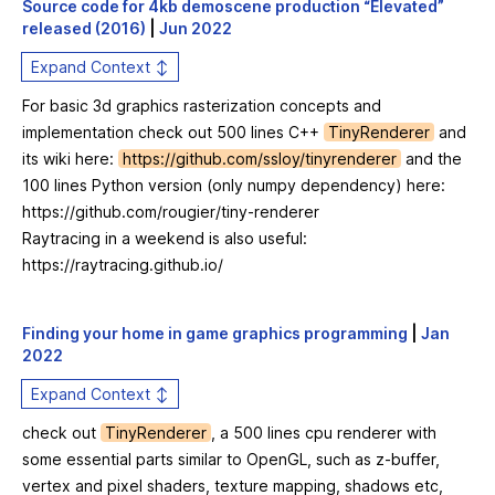
Source code for 4kb demoscene production “Elevated”
released (2016)
|
Jun 2022
Expand Context ↕
For basic 3d graphics rasterization concepts and
implementation check out 500 lines C++
TinyRenderer
and
its wiki here:
https://github.com/ssloy/tinyrenderer
and the
100 lines Python version (only numpy dependency) here:
https://github.com/rougier/tiny-renderer
Raytracing in a weekend is also useful:
https://raytracing.github.io/
Finding your home in game graphics programming
|
Jan
2022
Expand Context ↕
check out
TinyRenderer
, a 500 lines cpu renderer with
some essential parts similar to OpenGL, such as z-buffer,
vertex and pixel shaders, texture mapping, shadows etc,