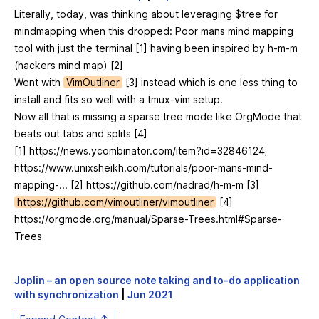
Literally, today, was thinking about leveraging $tree for
mindmapping when this dropped: Poor mans mind mapping
tool with just the terminal [1] having been inspired by h-m-m
(hackers mind map) [2]
Went with
VimOutliner
[3] instead which is one less thing to
install and fits so well with a tmux-vim setup.
Now all that is missing a sparse tree mode like OrgMode that
beats out tabs and splits [4]
[1]
https://news.ycombinator.com/item?id=32846124;
https://www.unixsheikh.com/tutorials/poor-mans-mind-
mapping-...
[2]
https://github.com/nadrad/h-m-m
[3]
https://github.com/vimoutliner/vimoutliner
[4]
https://orgmode.org/manual/Sparse-Trees.html#Sparse-
Trees
Joplin – an open source note taking and to-do application
with synchronization
|
Jun 2021