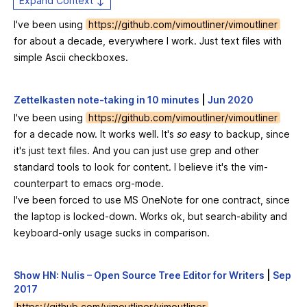
Expand Context ↕
I've been using
https://github.com/vimoutliner/vimoutliner
for about a decade, everywhere I work. Just text files with
simple Ascii checkboxes.
Zettelkasten note-taking in 10 minutes
|
Jun 2020
I've been using
https://github.com/vimoutliner/vimoutliner
for a decade now. It works well. It's
so easy
to backup, since
it's just text files. And you can just use grep and other
standard tools to look for content. I believe it's the vim-
counterpart to emacs org-mode.
I've been forced to use MS OneNote for one contract, since
the laptop is locked-down. Works ok, but search-ability and
keyboard-only usage sucks in comparison.
Show HN: Nulis – Open Source Tree Editor for Writers
|
Sep
2017
https://github.com/vimoutliner/vimoutliner