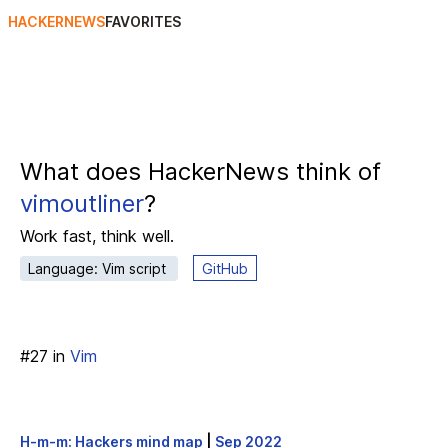
HACKERNEWS
FAVORITES
What does HackerNews think of
vimoutliner
?
Work fast, think well.
Language: Vim script
GitHub
#
27
in
Vim
H-m-m: Hackers mind map
|
Sep 2022