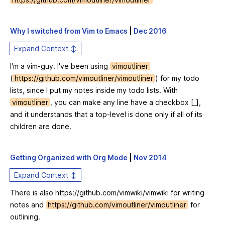
Why I switched from Vim to Emacs
|
Dec 2016
Expand Context ↕
I'm a vim-guy. I've been using
vimoutliner
(
https://github.com/vimoutliner/vimoutliner
) for my todo
lists, since I put my notes inside my todo lists. With
vimoutliner
, you can make any line have a checkbox [_],
and it understands that a top-level is done only if all of its
children are done.
Getting Organized with Org Mode
|
Nov 2014
Expand Context ↕
There is also
https://github.com/vimwiki/vimwiki
for writing
notes and
https://github.com/vimoutliner/vimoutliner
for
outlining.