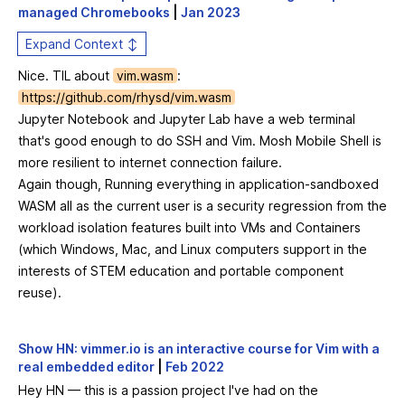
managed Chromebooks
|
Jan 2023
Expand Context ↕
Nice. TIL about
vim.wasm
:
https://github.com/rhysd/vim.wasm
Jupyter Notebook and Jupyter Lab have a web terminal
that's good enough to do SSH and Vim. Mosh Mobile Shell is
more resilient to internet connection failure.
Again though, Running everything in application-sandboxed
WASM all as the current user is a security regression from the
workload isolation features built into VMs and Containers
(which Windows, Mac, and Linux computers support in the
interests of STEM education and portable component
reuse).
Show HN: vimmer.io is an interactive course for Vim with a
real embedded editor
|
Feb 2022
Hey HN — this is a passion project I've had on the