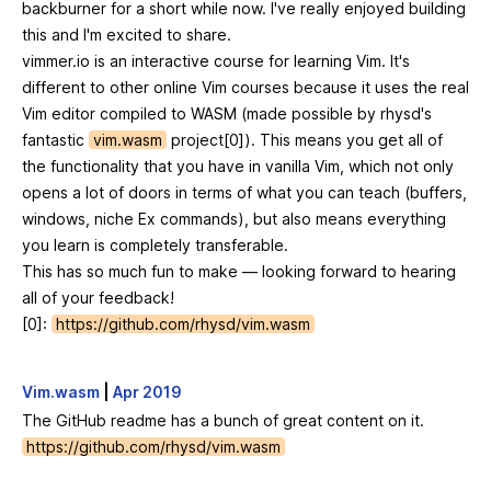
backburner for a short while now. I've really enjoyed building
this and I'm excited to share.
vimmer.io is an interactive course for learning Vim. It's
different to other online Vim courses because it uses the real
Vim editor compiled to WASM (made possible by rhysd's
fantastic
vim.wasm
project[0]). This means you get all of
the functionality that you have in vanilla Vim, which not only
opens a lot of doors in terms of what you can teach (buffers,
windows, niche Ex commands), but also means everything
you learn is completely transferable.
This has so much fun to make — looking forward to hearing
all of your feedback!
[0]:
https://github.com/rhysd/vim.wasm
Vim.wasm
|
Apr 2019
The GitHub readme has a bunch of great content on it.
https://github.com/rhysd/vim.wasm