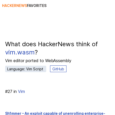
HACKERNEWS
FAVORITES
What does HackerNews think of
vim.wasm
?
Vim editor ported to WebAssembly
Language: Vim Script
GitHub
#
27
in
Vim
Sh1mmer – An exploit capable of unenrolling enterprise-