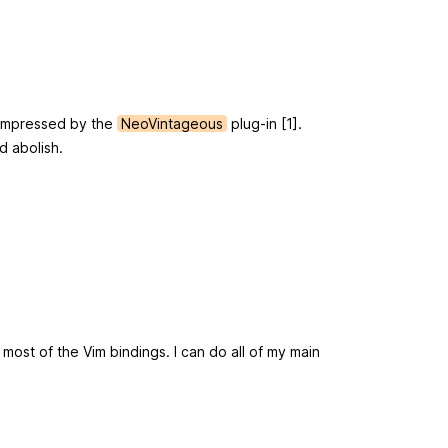
r impressed by the
NeoVintageous
plug-in [1].
d abolish.
 most of the Vim bindings. I can do all of my main