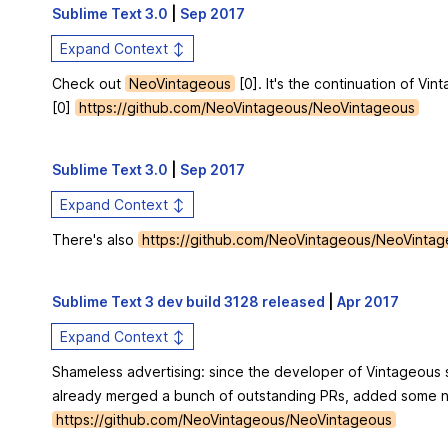
Sublime Text 3.0
|
Sep 2017
Expand Context ↕
Check out
NeoVintageous
[0]. It's the continuation of V
[0]
https://github.com/NeoVintageous/NeoVintageous
Sublime Text 3.0
|
Sep 2017
Expand Context ↕
There's also
https://github.com/NeoVintageous/NeoVinta
Sublime Text 3 dev build 3128 released
|
Apr 2017
Expand Context ↕
Shameless advertising: since the developer of Vintageous s
already merged a bunch of outstanding PRs, added some n
https://github.com/NeoVintageous/NeoVintageous