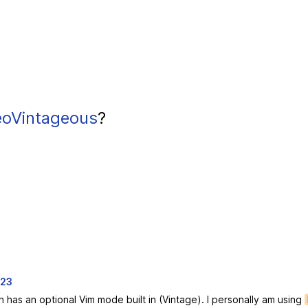
oVintageous
?
023
h has an optional Vim mode built in (Vintage). I personally am using