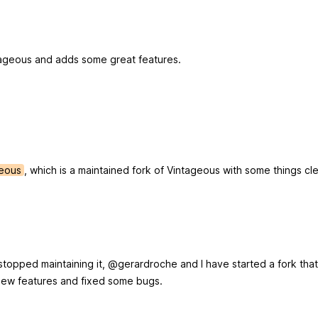
intageous and adds some great features.
geous
, which is a maintained fork of Vintageous with some things c
topped maintaining it, @gerardroche and I have started a fork that
ew features and fixed some bugs.