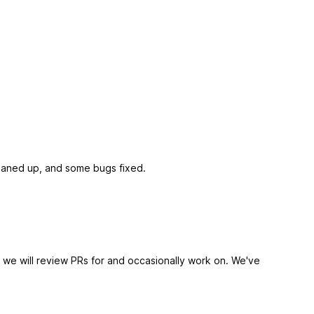
leaned up, and some bugs fixed.
 we will review PRs for and occasionally work on. We've