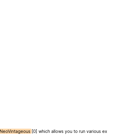
NeoVintageous
[0] which allows you to run various ex