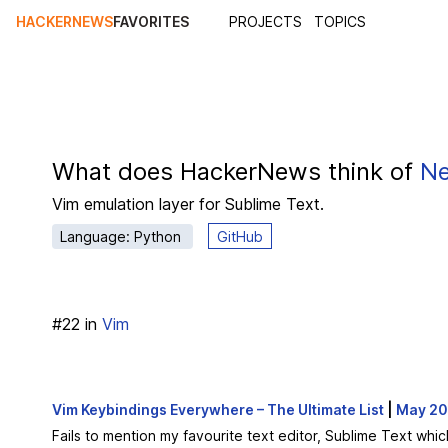
HACKERNEWS
FAVORITES
PROJECTS
TOPICS
What does HackerNews think of
Ne
Vim emulation layer for Sublime Text.
Language: Python
GitHub
#
22
in
Vim
Vim Keybindings Everywhere – The Ultimate List
|
May 2
Fails to mention my favourite text editor, Sublime Text whic