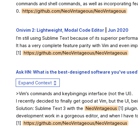
commands and shell commands, as well as incorporating fea
0.
https://github.com/NeoVintageous/NeoVintageous
Onivim 2: Lightweight, Modal Code Editor
|
Jun 2020
I’m still using Sublime Text because of its superior perfo
It has a very complete feature parity with Vim and even im
[1]
https://github.com/NeoVintageous/NeoVintageous
Ask HN: What is the best-designed software you've used
Expand Context ↕
>Vim's commands and keybingings interface (not the UI).
I recently decided to finally get good at Vim, but the UI, be
Solution: Sublime Text 3 with the
NeoVintageous
[1] plugi
development work in a gorgeous editor, and when I have to h
[1]
https://github.com/NeoVintageous/NeoVintageous