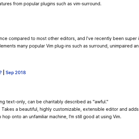
tures from popular plugins such as vim-surround.
rmance compared to most other editors, and I’ve recently been supe
plements many popular Vim plug-ins such as surround, unimpaired an
?
|
Sep 2018
ing text-only, can be charitably described as "awful."
n. Takes a beautiful, highly customizable, extensible editor and adds
op onto an unfamiliar machine, I'm still good at using Vim.