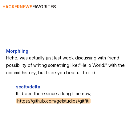
HACKERNEWS
FAVORITES
Morphling
Hehe, was actually just last week discussing with friend
possibility of writing something like:"Hello World!" with the
commit history, but I see you beat us to it :)
scottydelta
Its been there since a long time now,
https://github.com/gelstudios/gitfiti