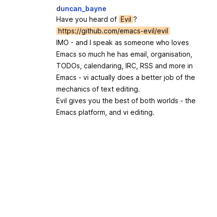
duncan_bayne
Have you heard of
Evil
?
https://github.com/emacs-evil/evil
IMO - and I speak as someone who loves
Emacs so much he has email, organisation,
TODOs, calendaring, IRC, RSS and more in
Emacs - vi actually does a better job of the
mechanics of text editing.
Evil gives you the best of both worlds - the
Emacs platform, and vi editing.