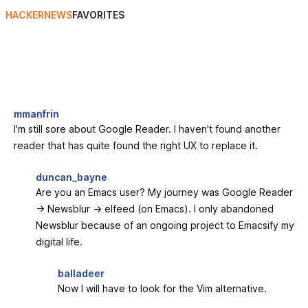
HACKERNEWS
FAVORITES
mmanfrin
I'm still sore about Google Reader. I haven't found another
reader that has quite found the right UX to replace it.
duncan_bayne
Are you an Emacs user? My journey was Google Reader
-> Newsblur -> elfeed (on Emacs). I only abandoned
Newsblur because of an ongoing project to Emacsify my
digital life.
balladeer
Now I will have to look for the Vim alternative.