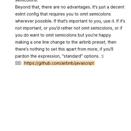
Beyond that, there are no advantages. It's just a decent
eslint config that requires you to omit semicolons
wherever possible. If that's important to you, use it. If it's
not important, or you'd rather not omit semicolons, or if
you
do
want to omit semicolons but you're happy
making a one line change to the airbnb preset, then
there's nothing to set this apart from more, if you'll
pardon the expression, "standard" options. :)
[0]:
https://github.com/airbnb/javascript