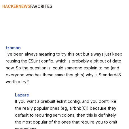
HACKERNEWS
FAVORITES
tzaman
I've been always meaning to try this out but always just keep
reusing the ESLint config, which is probably a bit out of date
now. So the question is, could someone explain to me (and
everyone who has these same thoughts) why is StandardJS
worth a try?
Lazare
If you want a prebuilt eslint config, and you don't like
the really popular ones (eg, airbnb[0]) because they
default to requiring semicolons, then this is definitely
the most popular of the ones that require you to omit
semicolons.